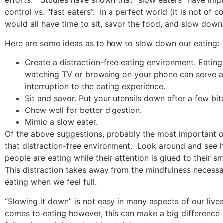
efforts.
Studies have shown that “slow eaters” have im
control vs. “fast eaters”.
In a perfect world (it is not of 
would all have time to sit, savor the food, and slow down
Here are some ideas as to how to slow down our eating:
Create a distraction-free eating environment. Eating
watching TV or browsing on your phone can serve a
interruption to the eating experience.
Sit and savor. Put your utensils down after a few bit
Chew well for better digestion.
Mimic a slow eater.
Of the above suggestions, probably the most important o
that distraction-free environment.
Look around and see
people are eating while their attention is glued to their s
This distraction takes away from the mindfulness necessa
eating when we feel full.
“Slowing it down” is not easy in many aspects of our lives
comes to eating however, this can make a big difference 