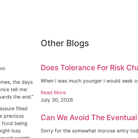
Other Blogs
Does Tolerance For Risk C
pm
When I was much younger I would seek ou
times, the days
once tell me:
Read More
owards the end.”
July 30, 2026
ssure filled
is precious
Can We Avoid The Eventua
in food being
eight loss
Sorry for the somewhat morose entry today