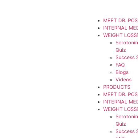
MEET DR. PO
INTERNAL ME
WEIGHT LOSS
Serotoni
Quiz
Success S
FAQ
Blogs
Videos
PRODUCTS
MEET DR. PO
INTERNAL ME
WEIGHT LOSS
Serotoni
Quiz
Success S