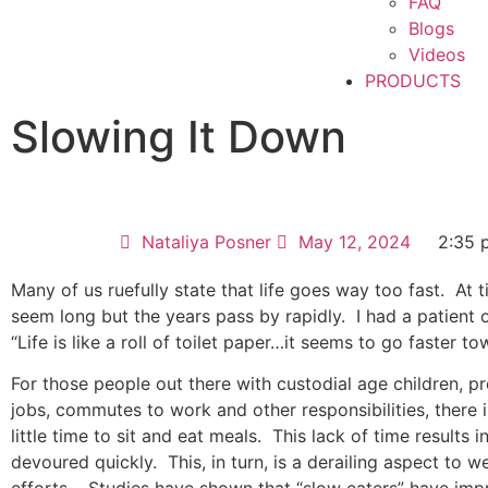
FAQ
Blogs
Videos
PRODUCTS
Slowing It Down
Nataliya Posner
May 12, 2024
2:35 
Many of us ruefully state that life goes way too fast.
At 
seem long but the years pass by rapidly.
I had a patient 
“Life is like a roll of toilet paper…it seems to go faster t
For those people out there with custodial age children, pre
jobs, commutes to work and other responsibilities, there 
little time to sit and eat meals.
This lack of time results 
devoured quickly.
This, in turn, is a derailing aspect to w