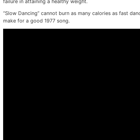
failure in attaining a healthy weight.
“Slow Dancing” cannot burn as many calories as fast danci
make for a good 1977 song.