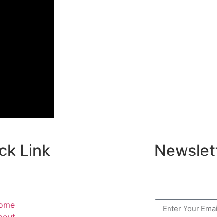
ck Link
Newslet
ome
bout