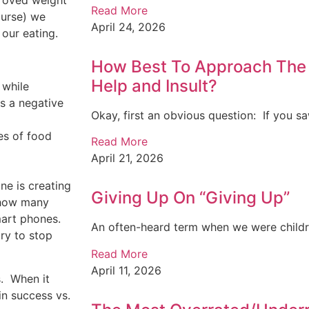
proved weight
Read More
course) we
April 24, 2026
 our eating.
How Best To Approach The 
Help and Insult?
 while
s a negative
Okay, first an obvious question: If you sa
es of food
Read More
April 21, 2026
ne is creating
Giving Up On “Giving Up”
 how many
mart phones.
An often-heard term when we were childre
ry to stop
Read More
April 11, 2026
.
When it
in success vs.