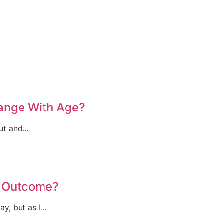
hange With Age?
t and...
l Outcome?
, but as I...