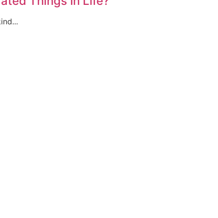
ted Things In Life?
ind...