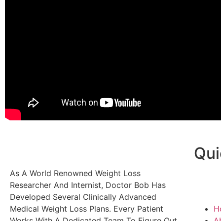
Qui
As A World Renowned Weight Loss
Researcher And Internist, Doctor Bob Has
Developed Several Clinically Advanced
Medical Weight Loss Plans. Every Patient
H
Works With A Dedicated Team To Figure Out
A