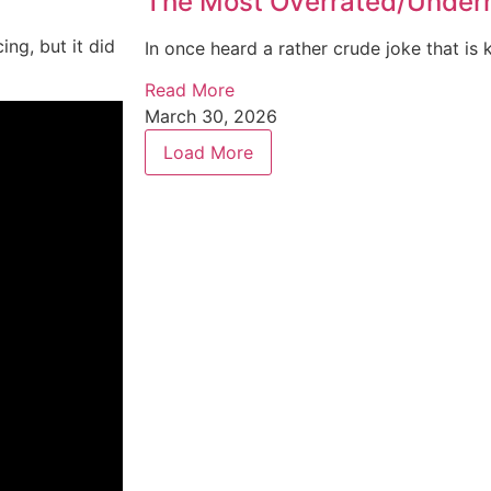
The Most Overrated/Underra
ng, but it did
In once heard a rather crude joke that is k
Read More
March 30, 2026
Load More