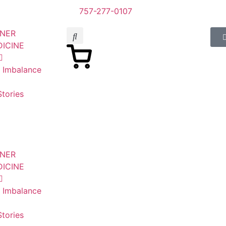
757-277-0107
SNER
DICINE
n Imbalance
tories
SNER
DICINE
n Imbalance
tories