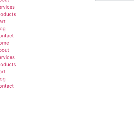
ervices
roducts
art
log
ontact
ome
bout
ervices
roducts
art
log
ontact
.