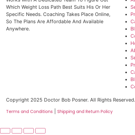
Which Weight Loss Path Best Suits His Or Her
S
Specific Needs. Coaching Takes Place Online,
P
So The Plans Are Affordable And Available
C
Anywhere.
B
C
H
A
S
P
C
B
C
Copyright 2025 Doctor Bob Posner. All Rights Reserved
|
Terms and Conditions
Shipping and Return Policy