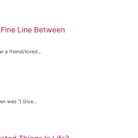
Fine Line Between
w a friend/loved...
n was “I Give...