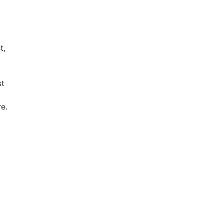
t,
st
e.