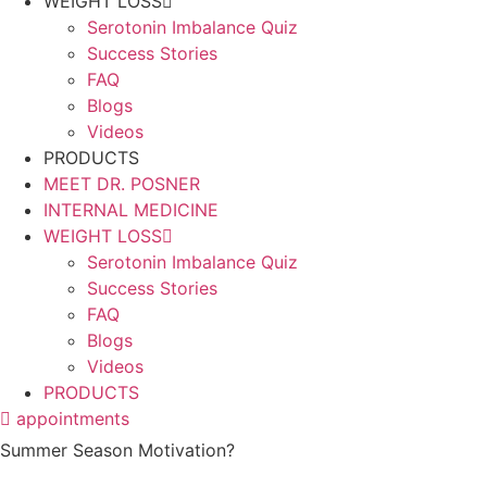
WEIGHT LOSS
Serotonin Imbalance Quiz
Success Stories
FAQ
Blogs
Videos
PRODUCTS
MEET DR. POSNER
INTERNAL MEDICINE
WEIGHT LOSS
Serotonin Imbalance Quiz
Success Stories
FAQ
Blogs
Videos
PRODUCTS
appointments
Summer Season Motivation?