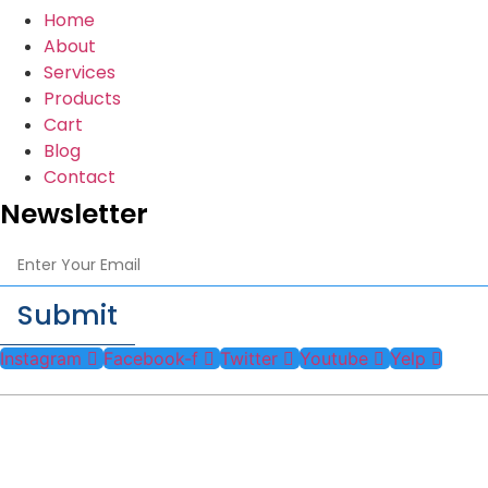
Home
About
Services
Products
Cart
Blog
Contact
Newsletter
Submit
Instagram
Facebook-f
Twitter
Youtube
Yelp