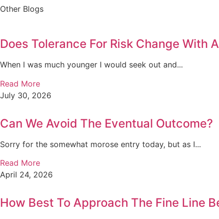
Other Blogs
Does Tolerance For Risk Change With 
When I was much younger I would seek out and...
Read More
July 30, 2026
Can We Avoid The Eventual Outcome?
Sorry for the somewhat morose entry today, but as I...
Read More
April 24, 2026
How Best To Approach The Fine Line B