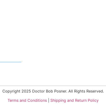
Copyright 2025 Doctor Bob Posner. All Rights Reserved.
Terms and Conditions
|
Shipping and Return Policy