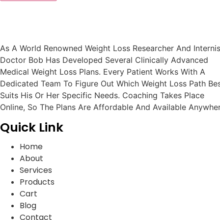
As A World Renowned Weight Loss Researcher And Internis
Doctor Bob Has Developed Several Clinically Advanced
Medical Weight Loss Plans. Every Patient Works With A
Dedicated Team To Figure Out Which Weight Loss Path Be
Suits His Or Her Specific Needs. Coaching Takes Place
Online, So The Plans Are Affordable And Available Anywher
Quick Link
Home
About
Services
Products
Cart
Blog
Contact