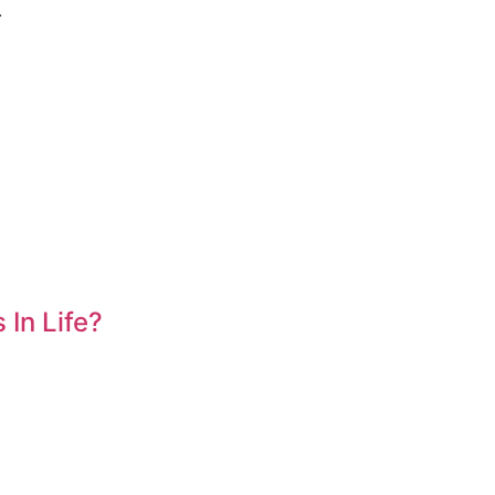
.
In Life?