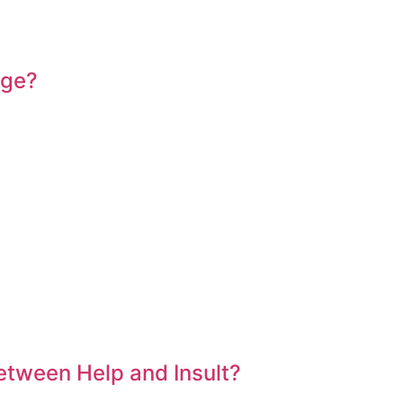
Age?
etween Help and Insult?