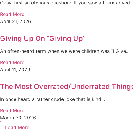
Okay, first an obvious question: If you saw a friend/loved..
Read More
April 21, 2026
Giving Up On “Giving Up”
An often-heard term when we were children was “I Give...
Read More
April 11, 2026
The Most Overrated/Underrated Things 
In once heard a rather crude joke that is kind...
Read More
March 30, 2026
Load More