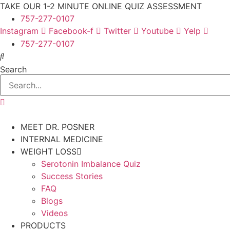
Skip
TAKE OUR 1-2 MINUTE ONLINE QUIZ ASSESSMENT
to
757-277-0107
content
Instagram
Facebook-f
Twitter
Youtube
Yelp
757-277-0107
Search
MEET DR. POSNER
INTERNAL MEDICINE
WEIGHT LOSS
Serotonin Imbalance Quiz
Success Stories
FAQ
Blogs
Videos
PRODUCTS