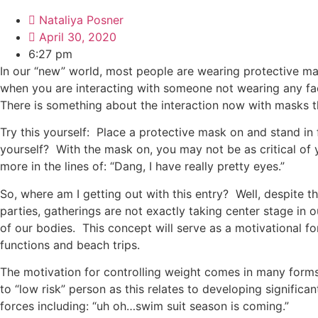
Nataliya Posner
April 30, 2020
6:27 pm
In our “new” world, most people are wearing protective ma
when you are interacting with someone not wearing any fac
There is something about the interaction now with masks th
Try this yourself: Place a protective mask on and stand in
yourself? With the mask on, you may not be as critical of 
more in the lines of: “Dang, I have really pretty eyes.”
So, where am I getting out with this entry? Well, despite 
parties, gatherings are not exactly taking center stage in 
of our bodies. This concept will serve as a motivational f
functions and beach trips.
The motivation for controlling weight comes in many forms 
to “low risk” person as this relates to developing significa
forces including: “uh oh…swim suit season is coming.”