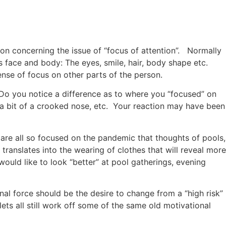
on concerning the issue of “focus of attention”. Normally
 face and body: The eyes, smile, hair, body shape etc.
nse of focus on other parts of the person.
. Do you notice a difference as to where you “focused” on
s a bit of a crooked nose, etc. Your reaction may have been
are all so focused on the pandemic that thoughts of pools,
ranslates into the wearing of clothes that will reveal more
ould like to look “better” at pool gatherings, evening
al force should be the desire to change from a “high risk”
lets all still work off some of the same old motivational