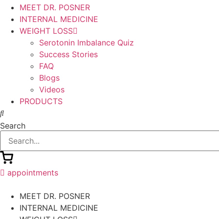
MEET DR. POSNER
INTERNAL MEDICINE
WEIGHT LOSS
Serotonin Imbalance Quiz
Success Stories
FAQ
Blogs
Videos
PRODUCTS
Search
appointments
MEET DR. POSNER
INTERNAL MEDICINE