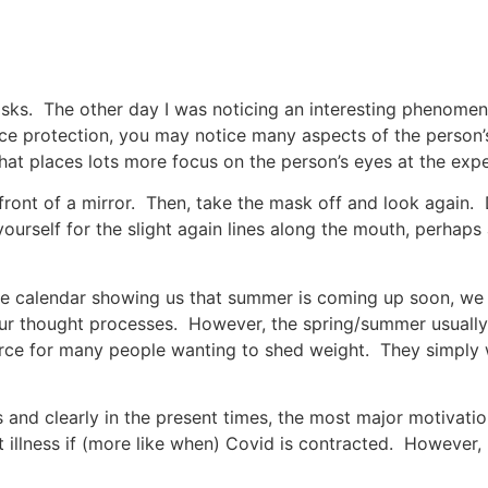
sks. The other day I was noticing an interesting phenomen
e protection, you may notice many aspects of the person’s
at places lots more focus on the person’s eyes at the expe
 front of a mirror. Then, take the mask off and look again
yourself for the slight again lines along the mouth, perhap
the calendar showing us that summer is coming up soon, we 
our thought processes. However, the spring/summer usually t
orce for many people wanting to shed weight. They simply w
and clearly in the present times, the most major motivation
nt illness if (more like when) Covid is contracted. However, 