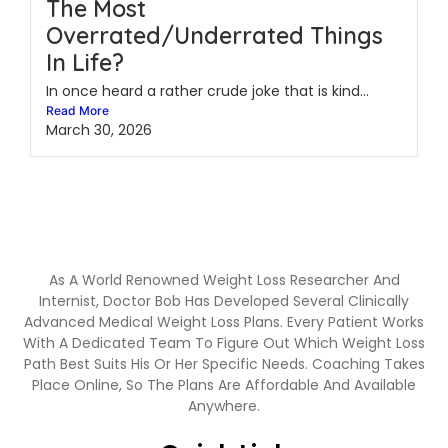
The Most
Overrated/Underrated Things
In Life?
In once heard a rather crude joke that is kind...
Read More
March 30, 2026
As A World Renowned Weight Loss Researcher And
Internist, Doctor Bob Has Developed Several Clinically
Advanced Medical Weight Loss Plans. Every Patient Works
With A Dedicated Team To Figure Out Which Weight Loss
Path Best Suits His Or Her Specific Needs. Coaching Takes
Place Online, So The Plans Are Affordable And Available
Anywhere.