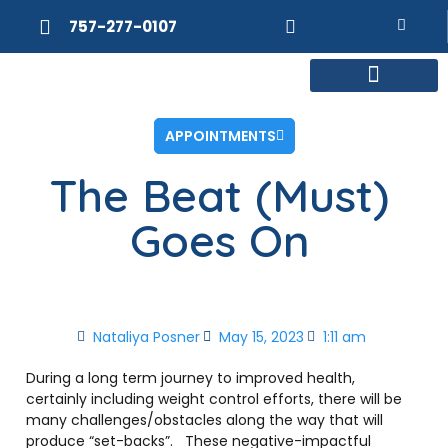
757-277-0107
MEET DR. POSNER
INTERNAL MEDICINE
WEIGHT LOSS
APPOINTMENTS
The Beat (Must)
Goes On
Nataliya Posner
May 15, 2023
1:11 am
During a long term journey to improved health,
certainly including weight control efforts, there will be
many challenges/obstacles along the way that will
produce “set-backs”.
These negative-impactful