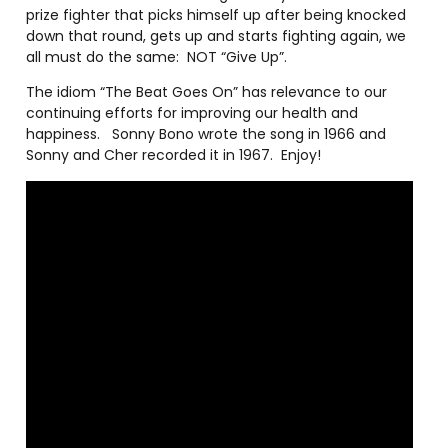
prize fighter that picks himself up after being knocked
down that round, gets up and starts fighting again, we
all must do the same:
NOT “Give Up”.
The idiom “The Beat Goes On” has relevance to our
continuing efforts for improving our health and
happiness.
Sonny Bono wrote the song in 1966 and
Sonny and Cher recorded it in 1967.
Enjoy!