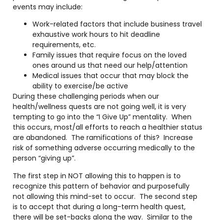
events may include:
Work-related factors that include business travel
exhaustive work hours to hit deadline
requirements, etc.
Family issues that require focus on the loved
ones around us that need our help/attention
Medical issues that occur that may block the
ability to exercise/be active
During these challenging periods when our
health/wellness quests are not going well, it is very
tempting to go into the “I Give Up” mentality.
When
this occurs, most/all efforts to reach a healthier status
are abandoned.
The ramifications of this?
Increase
risk of something adverse occurring medically to the
person “giving up”.
The first step in NOT allowing this to happen is to
recognize this pattern of behavior and purposefully
not allowing this mind-set to occur.
The second step
is to accept that during a long-term health quest,
there will be set-backs along the way.
Similar to the