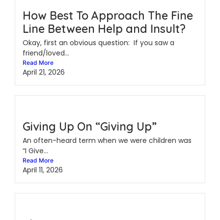
How Best To Approach The Fine
Line Between Help and Insult?
Okay, first an obvious question: If you saw a
friend/loved...
Read More
April 21, 2026
Giving Up On “Giving Up”
An often-heard term when we were children was
“I Give...
Read More
April 11, 2026