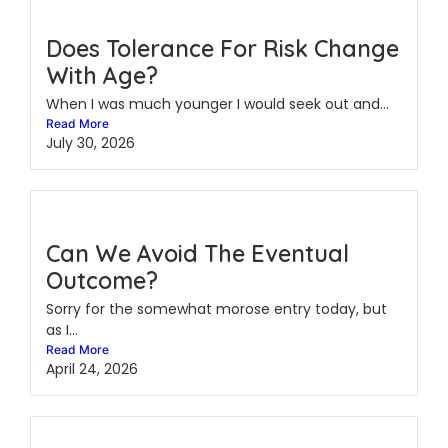
Does Tolerance For Risk Change
With Age?
When I was much younger I would seek out and...
Read More
July 30, 2026
Can We Avoid The Eventual
Outcome?
Sorry for the somewhat morose entry today, but
as I...
Read More
April 24, 2026