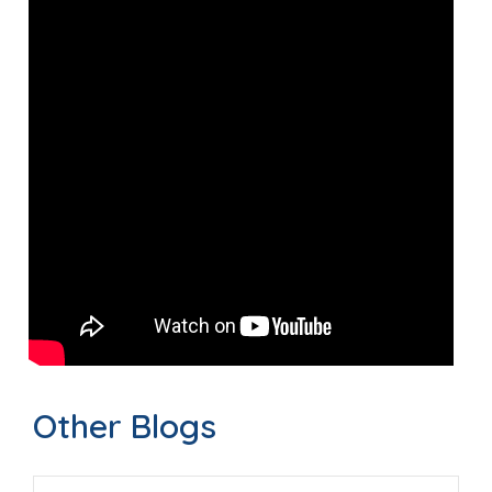
Other Blogs