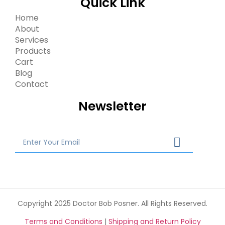
Quick Link
Home
About
Services
Products
Cart
Blog
Contact
Newsletter
Copyright 2025 Doctor Bob Posner. All Rights Reserved.
Terms and Conditions
|
Shipping and Return Policy