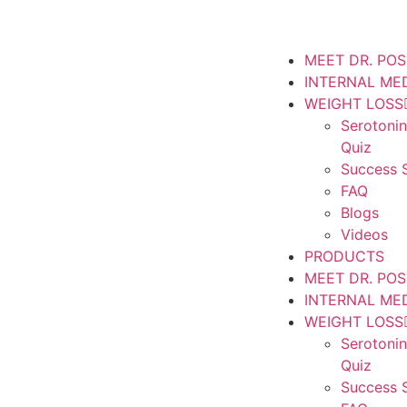
MEET DR. PO
INTERNAL ME
WEIGHT LOSS
Serotoni
Quiz
Success S
FAQ
Blogs
Videos
PRODUCTS
MEET DR. PO
INTERNAL ME
WEIGHT LOSS
Serotoni
Quiz
Success S