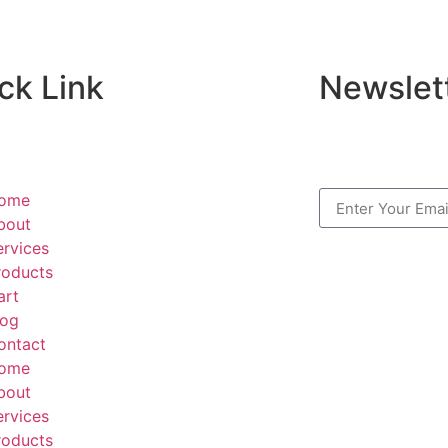
ck Link
Newslet
ome
bout
ervices
roducts
art
log
ontact
ome
bout
ervices
roducts