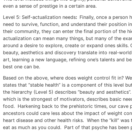
even a sense of prestige in a certain area.
Level 5: Self-actualization needs
:
Finally, once a person h
need to survive, function, and understand their position i
their community, they can enter the final portion of the hi
actualization can mean many things, but many of the exa
around a desire to explore, create or expand ones skills. 
beauty, aesthetics and discovery translate into real-worl
art, learning a new language, refining one’s talents and 
best one can be.
Based on the above, where does weight control fit in? Wel
states that “stable health” is a component of this level but
the hierarchy (Level 5) describes “beauty and aesthetics”.
which is the strongest of motivators, describes basic nee
food.
Harkening back to the prehistoric times, our cave 
ancestors could care less about the impact of weight con
heart disease and other health risks.
When the “kill” was 
eat as much as you could.
Part of that psyche has been