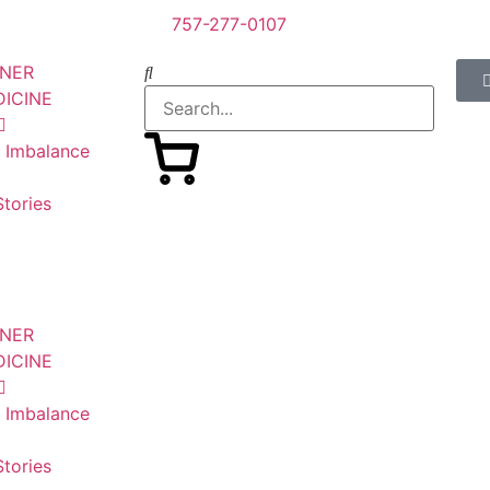
757-277-0107
SNER
DICINE
n Imbalance
tories
SNER
DICINE
n Imbalance
tories