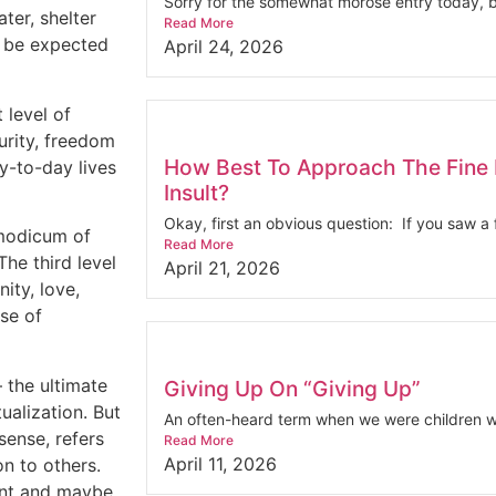
Sorry for the somewhat morose entry today, bu
ter, shelter
Read More
’t be expected
April 24, 2026
 level of
urity, freedom
How Best To Approach The Fine 
y-to-day lives
Insult?
Okay, first an obvious question: If you saw a f
 modicum of
Read More
The third level
April 21, 2026
ity, love,
se of
 the ultimate
Giving Up On “Giving Up”
ualization. But
An often-heard term when we were children wa
sense, refers
Read More
April 11, 2026
on to others.
ment and maybe