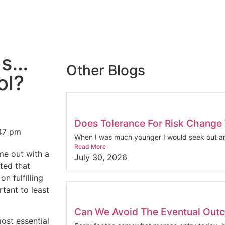
ds…
Other Blogs
ol?
Does Tolerance For Risk Change
47 pm
When I was much younger I would seek out an
Read More
me out with a
July 30, 2026
ted that
n fulfilling
tant to least
Can We Avoid The Eventual Out
ost essential