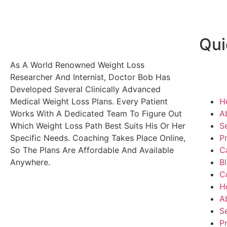
Qui
As A World Renowned Weight Loss
Researcher And Internist, Doctor Bob Has
Developed Several Clinically Advanced
Medical Weight Loss Plans. Every Patient
H
Works With A Dedicated Team To Figure Out
A
Which Weight Loss Path Best Suits His Or Her
S
Specific Needs. Coaching Takes Place Online,
P
So The Plans Are Affordable And Available
C
Anywhere.
B
C
H
A
S
P