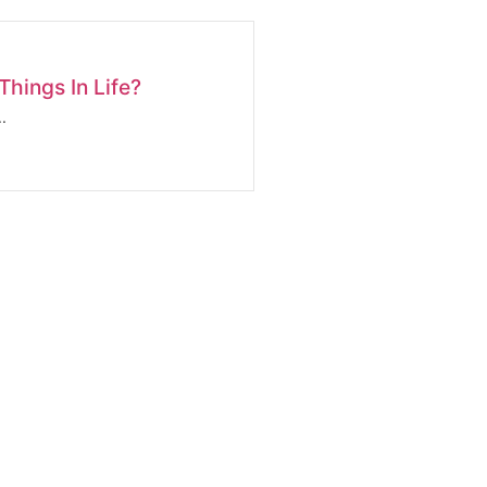
hings In Life?
.