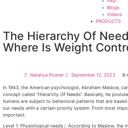
FAQ
Blogs
Videos
PRODUCTS
The Hierarchy Of Nee
Where Is Weight Contr
Nataliya Posner
September 12, 2023
8:
In 1943, the American psychologist, Abraham Maslow, ca
concept called “Hierarchy Of Needs”. Basically, he postula
humans are subject to behavioral patterns that are based o
our needs with a certain priority system. From most impor
important:
Level 1: Physiological needs
:
According to Maslow, the m