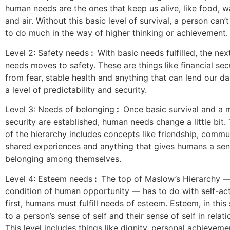
human needs are the ones that keep us alive, like food, wa
and air. Without this basic level of survival, a person can
to do much in the way of higher thinking or achievement.
Level 2: Safety needs
:
With basic needs fulfilled, the next
needs moves to safety. These are things like financial sec
from fear, stable health and anything that can lend our da
a level of predictability and security.
Level 3: Needs of belonging
:
Once basic survival and a
security are established, human needs change a little bit. 
of the hierarchy includes concepts like friendship, commun
shared experiences and anything that gives humans a sen
belonging among themselves.
Level 4: Esteem needs
:
The top of Maslow’s Hierarchy —
condition of human opportunity — has to do with self-act
first, humans must fulfill needs of esteem. Esteem, in this 
to a person’s sense of self and their sense of self in relati
This level includes things like dignity, personal achieve