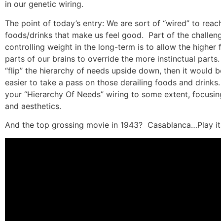
in our genetic wiring.
The point of today’s entry: We are sort of “wired” to reach
foods/drinks that make us feel good.
Part of the challen
controlling weight in the long-term is to allow the higher 
parts of our brains to override the more instinctual parts.
“flip” the hierarchy of needs upside down, then it would b
easier to take a pass on those derailing foods and drinks.
your “Hierarchy Of Needs” wiring to some extent, focusin
and aesthetics.
And the top grossing movie in 1943?
Casablanca…Play it