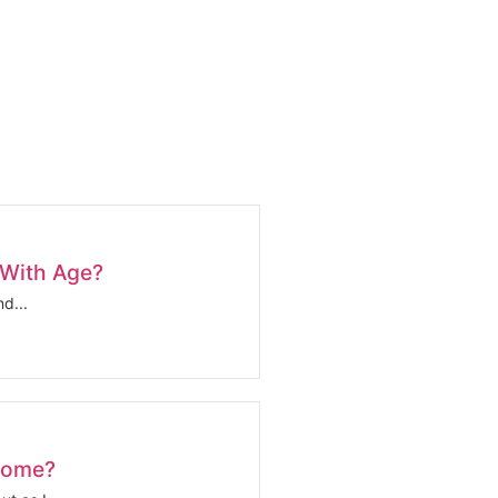
 With Age?
d...
come?