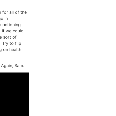
 for all of the
ge in
functioning
If we could
e sort of
Try to flip
g on health
 Again, Sam.