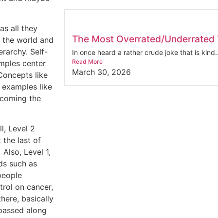
as all they
The Most Overrated/Underrated T
n the world and
erarchy. Self-
In once heard a rather crude joke that is kind..
Read More
mples center
March 30, 2026
Concepts like
d examples like
becoming the
l, Level 2
 the last of
Also, Level 1,
ds such as
people
trol on cancer,
there, basically
 passed along