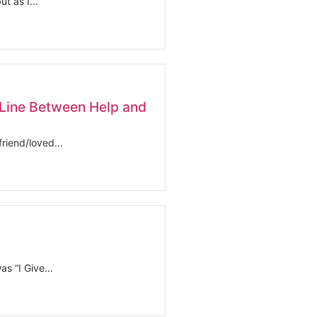
t as I...
Line Between Help and
riend/loved...
s “I Give...