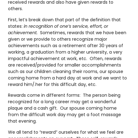
received rewards and also have given rewards to
others.
First, let’s break down that part of the definition that
states:
in recognition of one’s service, effort, or
achievement.
Sometimes, rewards that we have been
given or we provide to others recognize major
achievements such as a retirement after 30 years of
working, a graduation from a higher university, a very
impactful achievement at work, etc. Often, rewards
are received/provided for smaller accomplishments
such as our children cleaning their rooms, our spouse
coming home from a hard day at work and we want to
reward him/.her for this difficult day, etc.
Rewards come in different forms: The person being
recognized for a long career may get a wonderful
plaque and a cash gift. Our spouse coming home
from the difficult work day may get a foot massage
that evening.
We all tend to “reward” ourselves for what we feel are