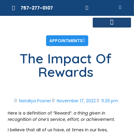
757-277-0107
MEET DR. POSNER
INTERNAL MEDICINE
WEIGHT LOSS
APPOINTMENTS
The Impact Of
Rewards
Nataliya Posner
November 17, 2022
11:29 pm
Here is a definition of “Reward”:
a thing given in
recognition of one’s service, effort, or achievement.
I believe that all of us have, at times in our lives,