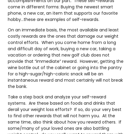
accomplishments on our part. These self-rewards
come in different forms: Buying the newest smart
phone, a new car, an item that supports our favorite
hobby…these are examples of self-rewards.
On an immediate basis, the most available and least
costly rewards are the ones that damage our weight
control efforts. When you come home from a long
and difficult day of work, buying a new car, taking a
vacation or ordering that new golf club does not
provide that “immediate” reward. However, getting the
wine bottle out of the cabinet or going into the pantry
for a high-sugar/high-caloric snack will be an
instantaneous reward and most certainly will not break
the bank.
Take a step back and analyze your self-reward
systems. Are these based on foods and drinks that
derail your weight loss efforts? If so, do your very best
to find other rewards that will not harm you. At the
same time, also think about how you reward others. If
some/many of your loved ones are also battling