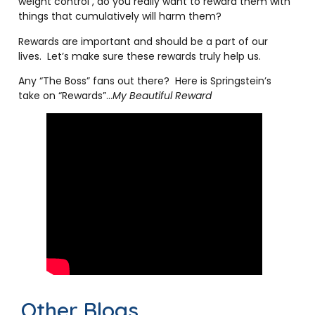
weight control , do you really want to reward them with
things that cumulatively will harm them?
Rewards are important and should be a part of our
lives. Let’s make sure these rewards truly help us.
Any “The Boss” fans out there? Here is Springstein’s
take on “Rewards”…
My Beautiful Reward
Other Blogs