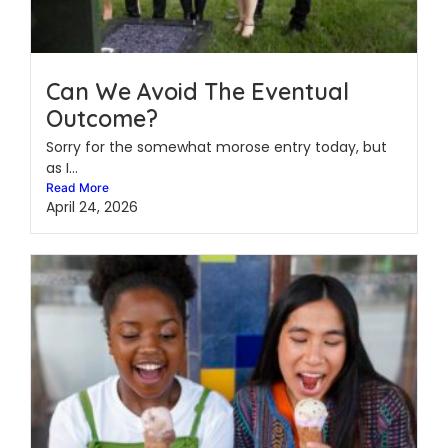
Can We Avoid The Eventual
Outcome?
Sorry for the somewhat morose entry today, but
as I...
Read More
April 24, 2026