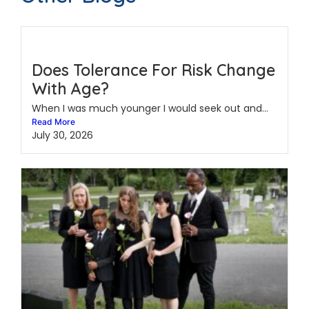
Does Tolerance For Risk Change
With Age?
When I was much younger I would seek out and...
Read More
July 30, 2026