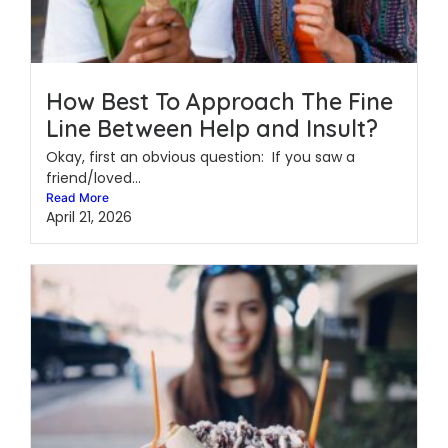
How Best To Approach The Fine
Line Between Help and Insult?
Okay, first an obvious question: If you saw a
friend/loved...
Read More
April 21, 2026