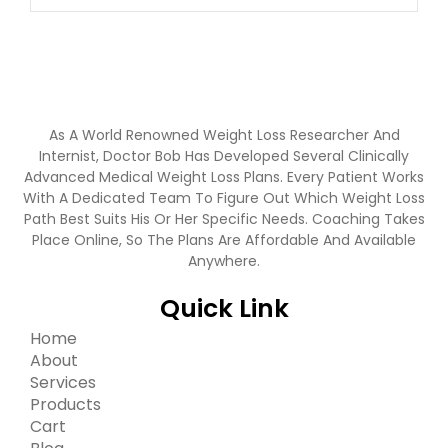
As A World Renowned Weight Loss Researcher And
Internist, Doctor Bob Has Developed Several Clinically
Advanced Medical Weight Loss Plans. Every Patient Works
With A Dedicated Team To Figure Out Which Weight Loss
Path Best Suits His Or Her Specific Needs. Coaching Takes
Place Online, So The Plans Are Affordable And Available
Anywhere.
Quick Link
Home
About
Services
Products
Cart