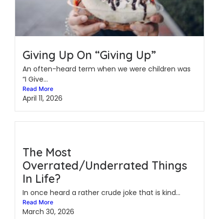
Giving Up On “Giving Up”
An often-heard term when we were children was
“I Give...
Read More
April 11, 2026
The Most
Overrated/Underrated Things
In Life?
In once heard a rather crude joke that is kind...
Read More
March 30, 2026