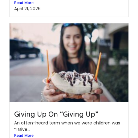
Read More
April 21, 2026
Giving Up On “Giving Up”
An often-heard term when we were children was
“I Give...
Read More