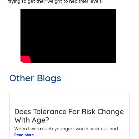
trying to get their weight to healthier levels.
Other Blogs
Does Tolerance For Risk Change
With Age?
When I was much younger I would seek out and...
Read More