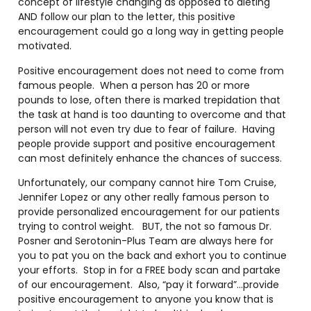
concept of lifestyle changing as opposed to dieting
AND follow our plan to the letter, this positive
encouragement could go a long way in getting people
motivated.
Positive encouragement does not need to come from
famous people. When a person has 20 or more
pounds to lose, often there is marked trepidation that
the task at hand is too daunting to overcome and that
person will not even try due to fear of failure. Having
people provide support and positive encouragement
can most definitely enhance the chances of success.
Unfortunately, our company cannot hire Tom Cruise,
Jennifer Lopez or any other really famous person to
provide personalized encouragement for our patients
trying to control weight. BUT, the not so famous Dr.
Posner and Serotonin-Plus Team are always here for
you to pat you on the back and exhort you to continue
your efforts. Stop in for a FREE body scan and partake
of our encouragement. Also, “pay it forward”…provide
positive encouragement to anyone you know that is