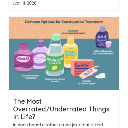
April 11, 2026
The Most
Overrated/Underrated Things
In Life?
In once heard a rather crude joke that is kind...