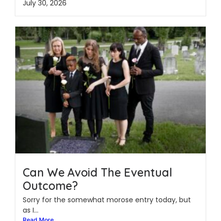
July 30, 2026
Can We Avoid The Eventual
Outcome?
Sorry for the somewhat morose entry today, but
as I...
Read More