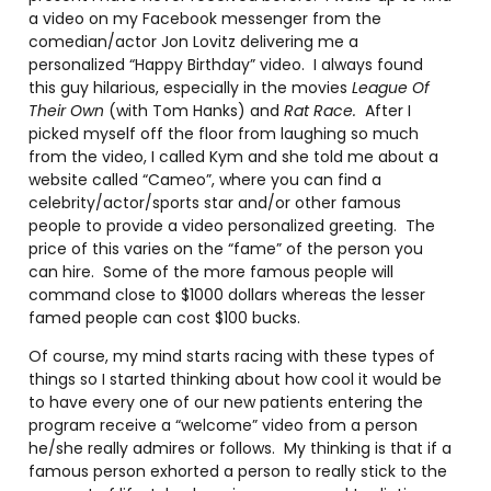
a video on my Facebook messenger from the
comedian/actor Jon Lovitz delivering me a
personalized “Happy Birthday” video. I always found
this guy hilarious, especially in the movies
League Of
Their Own
(with Tom Hanks) and
Rat Race.
After I
picked myself off the floor from laughing so much
from the video, I called Kym and she told me about a
website called “Cameo”, where you can find a
celebrity/actor/sports star and/or other famous
people to provide a video personalized greeting. The
price of this varies on the “fame” of the person you
can hire. Some of the more famous people will
command close to $1000 dollars whereas the lesser
famed people can cost $100 bucks.
Of course, my mind starts racing with these types of
things so I started thinking about how cool it would be
to have every one of our new patients entering the
program receive a “welcome” video from a person
he/she really admires or follows. My thinking is that if a
famous person exhorted a person to really stick to the