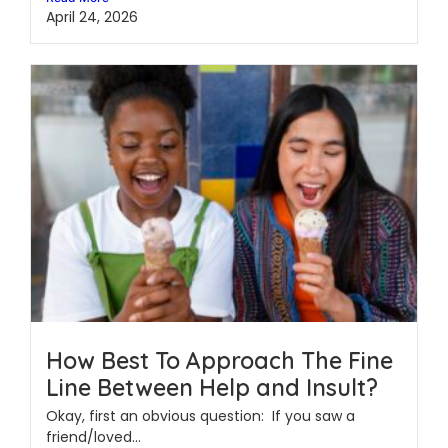
April 24, 2026
How Best To Approach The Fine
Line Between Help and Insult?
Okay, first an obvious question: If you saw a
friend/loved...