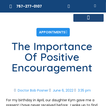
757-277-0107
MEET DR. POSNER
INTERNAL MEDICINE
WEIGHT LOSS
APPOINTMENTS
The Importance
Of Positive
Encouragement
Doctor Bob Posner
June 6, 2022
3:35 pm
For my birthday in April, our daughter Kym gave me a
present I have never received before: I woke up to find