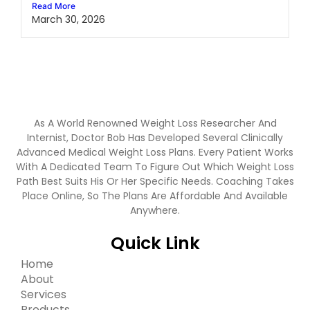
Read More
March 30, 2026
As A World Renowned Weight Loss Researcher And
Internist, Doctor Bob Has Developed Several Clinically
Advanced Medical Weight Loss Plans. Every Patient Works
With A Dedicated Team To Figure Out Which Weight Loss
Path Best Suits His Or Her Specific Needs. Coaching Takes
Place Online, So The Plans Are Affordable And Available
Anywhere.
Quick Link
Home
About
Services
Products