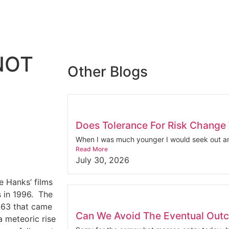
NOT
Other Blogs
Does Tolerance For Risk Change
When I was much younger I would seek out an
Read More
July 30, 2026
e Hanks’ films
 in 1996.
The
1963 that came
Can We Avoid The Eventual Out
a meteoric rise