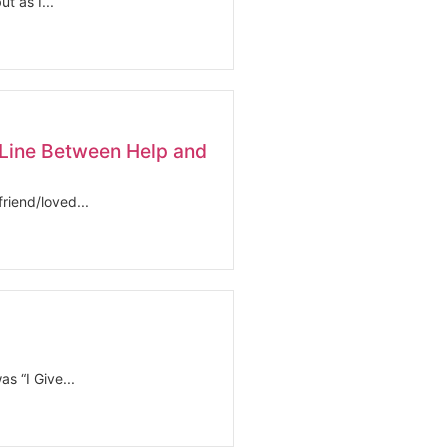
t as I...
Line Between Help and
riend/loved...
s “I Give...