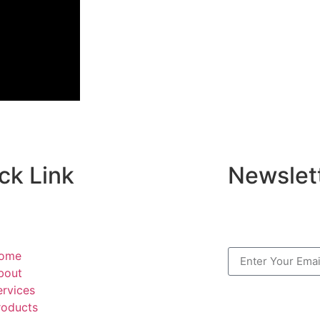
ck Link
Newslet
ome
bout
ervices
roducts