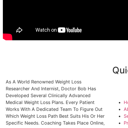
Qui
As A World Renowned Weight Loss
Researcher And Internist, Doctor Bob Has
Developed Several Clinically Advanced
Medical Weight Loss Plans. Every Patient
H
Works With A Dedicated Team To Figure Out
A
Which Weight Loss Path Best Suits His Or Her
S
Specific Needs. Coaching Takes Place Online,
P