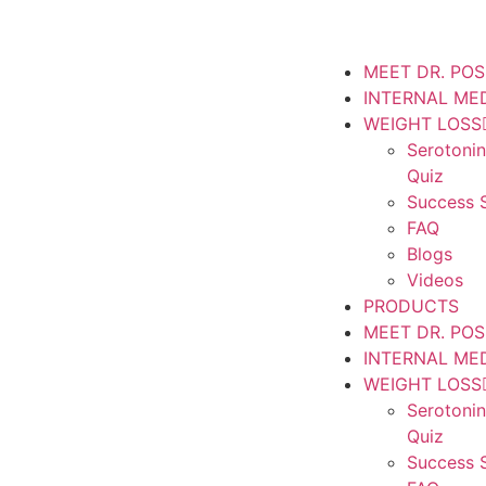
MEET DR. PO
INTERNAL ME
WEIGHT LOSS
Serotoni
Quiz
Success S
FAQ
Blogs
Videos
PRODUCTS
MEET DR. PO
INTERNAL ME
WEIGHT LOSS
Serotoni
Quiz
Success S