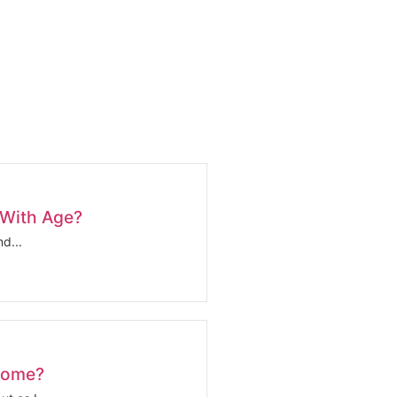
 With Age?
d...
come?