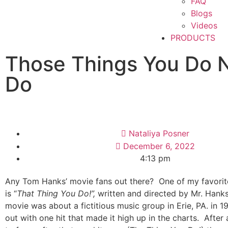
FAQ
Blogs
Videos
PRODUCTS
Those Things You Do 
Do
Nataliya Posner
December 6, 2022
4:13 pm
Any Tom Hanks’ movie fans out there?
One of my favorit
is “
That Thing You Do!”,
written and directed by Mr. Hanks
movie was about a fictitious music group in Erie, PA. in 
out with one hit that made it high up in the charts.
After 