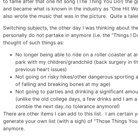
to fame after that one hit song (The Thing You Do!) the g
and became what is known in the industry as “One Hit Wo
also wrote the music that was in the picture.
Quite a tale
Switching subjects, the other day I was thinking about the 
personally do not partake in anymore (i.e. the “Things I 
thought of such things as:
No longer being able to ride on a roller coaster at
park with my children/grandchild (back surgery in t
previous heart issues)
Not going on risky hikes/other dangerous sporting ac
of falling and breaking bones at my age)
Not going to parties and drinking a significant amou
(unlike the old college days, a few drinks and I am a
zombie the next day..no tolerance anymore!)
There are other items I can add to this list.
I am certain 
generate your own list (with a sigh) of “Those Things Y
anymore.