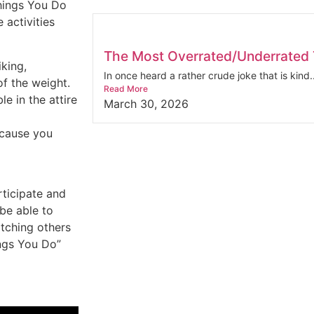
hings You Do
 activities
The Most Overrated/Underrated T
iking,
In once heard a rather crude joke that is kind..
of the weight.
Read More
e in the attire
March 30, 2026
ecause you
rticipate and
 be able to
tching others
ings You Do”