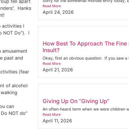
Sorry for the somewhat morose entry today, bu
roup fell apart
Read More
nders”.
Hanks
April 24, 2026
nt!
activities I
Do NOT Do”).
I
How Best To Approach The Fine 
Insult?
 an amusement
he past and
Okay, first an obvious question: If you saw a f
Read More
April 21, 2026
tivities (fear
nt of alcohol
 walking
Giving Up On “Giving Up”
you can
An often-heard term when we were children wa
ou Do NOT do”
Read More
April 11, 2026