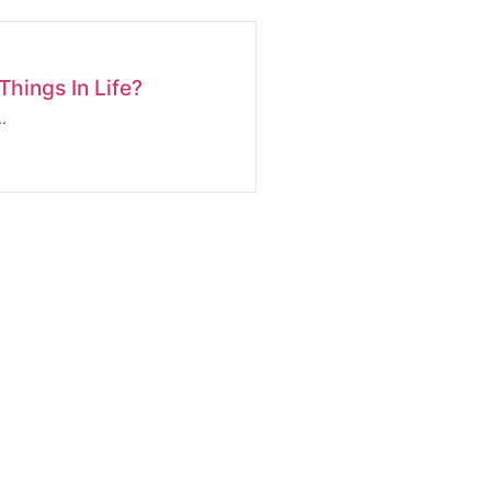
hings In Life?
.