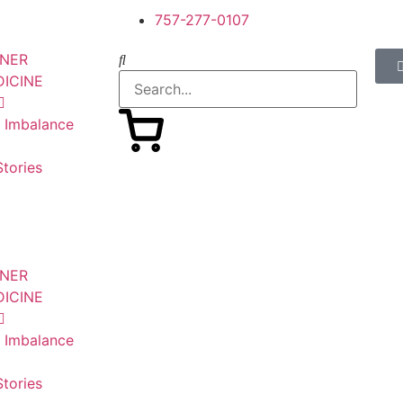
757-277-0107
SNER
DICINE
n Imbalance
tories
SNER
DICINE
n Imbalance
tories