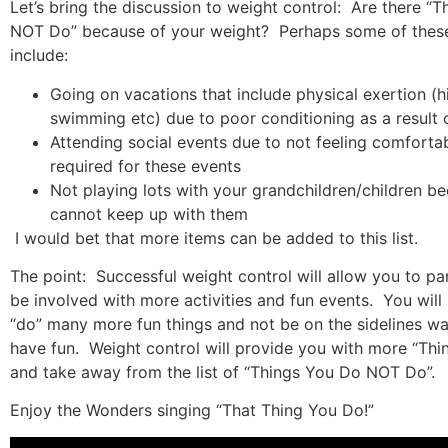
Let’s bring the discussion to weight control:
Are there “T
NOT Do” because of your weight?
Perhaps some of these
include:
Going on vacations that include physical exertion (h
swimming etc) due to poor conditioning as a result 
Attending social events due to not feeling comfortabl
required for these events
Not playing lots with your grandchildren/children b
cannot keep up with them
I would bet that more items can be added to this list.
The point:
Successful weight control will allow you to pa
be involved with more activities and fun events.
You will
“do” many more fun things and not be on the sidelines wa
have fun.
Weight control will provide you with more “Th
and take away from the list of “Things You Do NOT Do”.
Enjoy the Wonders singing “That Thing You Do!”