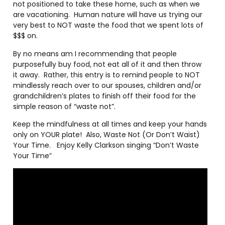
not positioned to take these home, such as when we
are vacationing.
Human nature will have us trying our
very best to NOT waste the food that we spent lots of
$$$ on.
By no means am I recommending that people
purposefully buy food, not eat all of it and then throw
it away.
Rather, this entry is to remind people to NOT
mindlessly reach over to our spouses, children and/or
grandchildren’s plates to finish off their food for the
simple reason of “waste not”.
Keep the mindfulness at all times and keep your hands
only on YOUR plate!
Also, Waste Not (Or Don’t Waist)
Your Time.
Enjoy Kelly Clarkson singing “Don’t Waste
Your Time”