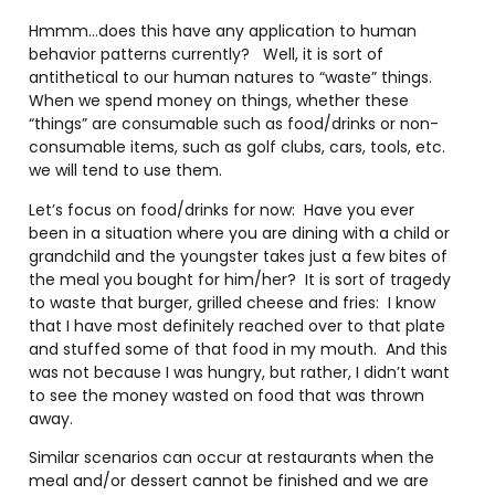
Hmmm…does this have any application to human
behavior patterns currently?
Well, it is sort of
antithetical to our human natures to “waste” things.
When we spend money on things, whether these
“things” are consumable such as food/drinks or non-
consumable items, such as golf clubs, cars, tools, etc.
we will tend to use them.
Let’s focus on food/drinks for now:
Have you ever
been in a situation where you are dining with a child or
grandchild and the youngster takes just a few bites of
the meal you bought for him/her?
It is sort of tragedy
to waste that burger, grilled cheese and fries:
I know
that I have most definitely reached over to that plate
and stuffed some of that food in my mouth.
And this
was not because I was hungry, but rather, I didn’t want
to see the money wasted on food that was thrown
away.
Similar scenarios can occur at restaurants when the
meal and/or dessert cannot be finished and we are