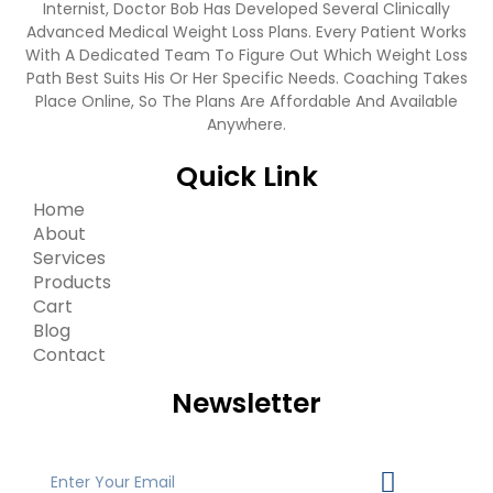
Internist, Doctor Bob Has Developed Several Clinically
Advanced Medical Weight Loss Plans. Every Patient Works
With A Dedicated Team To Figure Out Which Weight Loss
Path Best Suits His Or Her Specific Needs. Coaching Takes
Place Online, So The Plans Are Affordable And Available
Anywhere.
Quick Link
Home
About
Services
Products
Cart
Blog
Contact
Newsletter