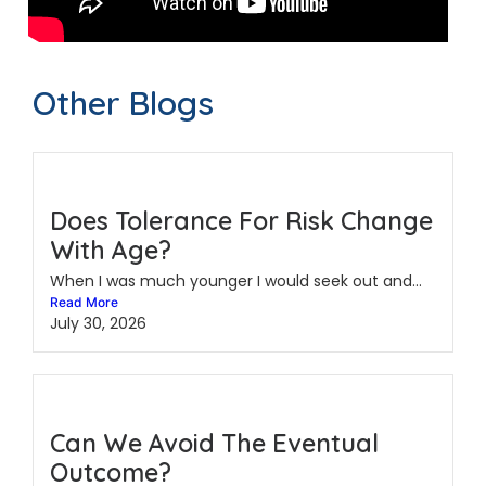
Other Blogs
Does Tolerance For Risk Change
With Age?
When I was much younger I would seek out and...
Read More
July 30, 2026
Can We Avoid The Eventual
Outcome?