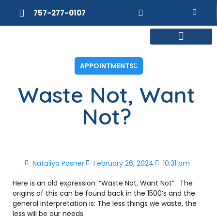
757-277-0107
MEET DR. POSNER
INTERNAL MEDICINE
WEIGHT LOSS
APPOINTMENTS
Waste Not, Want
Not?
Nataliya Posner
February 26, 2024
10:31 pm
Here is an old expression: “Waste Not, Want Not”.
The
origins of this can be found back in the 1500’s and the
general interpretation is: The less things we waste, the
less will be our needs.