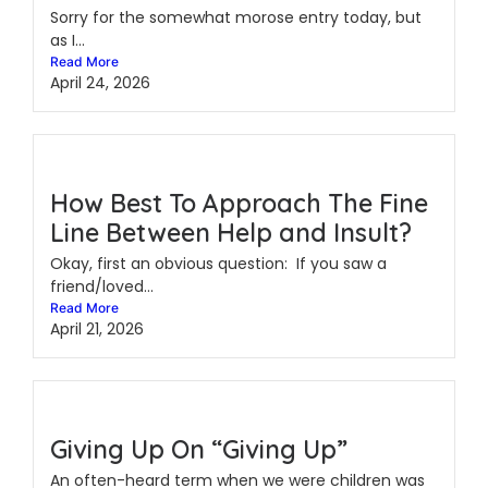
Sorry for the somewhat morose entry today, but
as I...
Read More
April 24, 2026
How Best To Approach The Fine
Line Between Help and Insult?
Okay, first an obvious question: If you saw a
friend/loved...
Read More
April 21, 2026
Giving Up On “Giving Up”
An often-heard term when we were children was