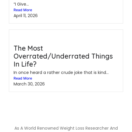
“I Give...
Read More
April 11, 2026
The Most
Overrated/Underrated Things
In Life?
In once heard a rather crude joke that is kind...
Read More
March 30, 2026
As A World Renowned Weight Loss Researcher And