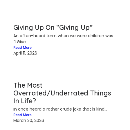
Giving Up On “Giving Up”
An often-heard term when we were children was
“I Give...
Read More
April 11, 2026
The Most
Overrated/Underrated Things
In Life?
In once heard a rather crude joke that is kind...
Read More
March 30, 2026