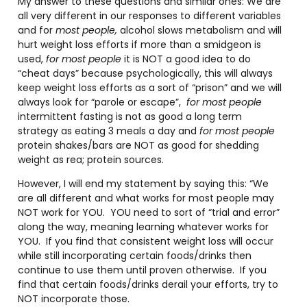
My answer to these questions and similar ones: We are
all very different in our responses to different variables
and for
most people,
alcohol slows metabolism and will
hurt weight loss efforts if more than a smidgeon is
used,
for most people
it is NOT a good idea to do
“cheat days” because psychologically, this will always
keep weight loss efforts as a sort of “prison” and we will
always look for “parole or escape”,
for most people
intermittent fasting is not as good a long term
strategy as eating 3 meals a day and
for most people
protein shakes/bars are NOT as good for shedding
weight as rea; protein sources.
However, I will end my statement by saying this: “We
are all different and what works for most people may
NOT work for YOU.
YOU need to sort of “trial and error”
along the way, meaning learning whatever works for
YOU.
If you find that consistent weight loss will occur
while still incorporating certain foods/drinks then
continue to use them until proven otherwise.
If you
find that certain foods/drinks derail your efforts, try to
NOT incorporate those.