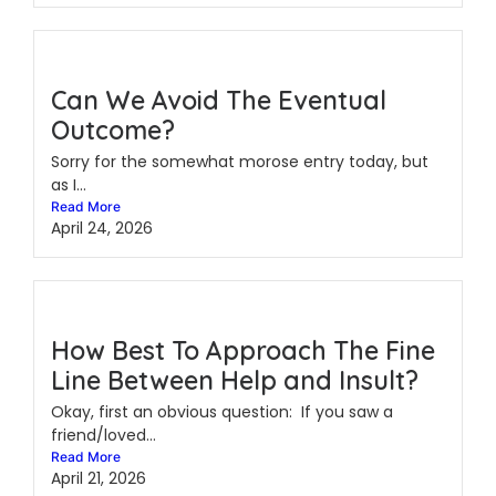
Can We Avoid The Eventual
Outcome?
Sorry for the somewhat morose entry today, but
as I...
Read More
April 24, 2026
How Best To Approach The Fine
Line Between Help and Insult?
Okay, first an obvious question: If you saw a
friend/loved...
Read More
April 21, 2026