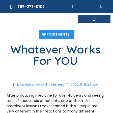
757-277-0107
MEET DR. POSNER
INTERNAL MEDICINE
WEIGHT LOSS
APPOINTMENTS
Whatever Works
For YOU
Nataliya Posner
February 19, 2024
11:47 pm
After practicing medicine for over 40 years and seeing
tens of thousands of patients, one of the most
prominent lessons I have learned is this:
People are
very different in their reactions to many different