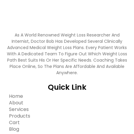
As A World Renowned Weight Loss Researcher And
Internist, Doctor Bob Has Developed Several Clinically
Advanced Medical Weight Loss Plans. Every Patient Works
With A Dedicated Team To Figure Out Which Weight Loss
Path Best Suits His Or Her Specific Needs. Coaching Takes
Place Online, So The Plans Are Affordable And Available
Anywhere.
Quick Link
Home
About
Services
Products
Cart
Blog