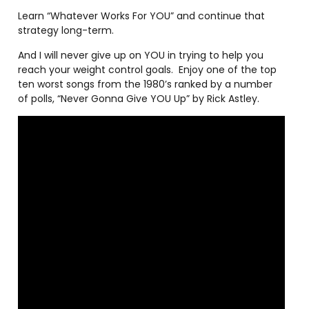
Learn “Whatever Works For YOU” and continue that
strategy long-term.
And I will never give up on YOU in trying to help you
reach your weight control goals.
Enjoy one of the top
ten worst songs from the 1980’s ranked by a number
of polls, “Never Gonna Give YOU Up” by Rick Astley.