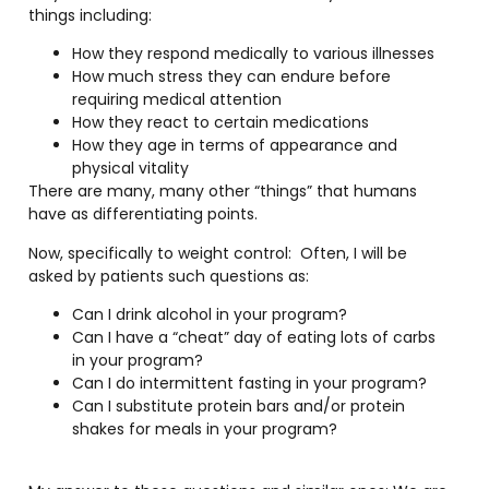
things including:
How they respond medically to various illnesses
How much stress they can endure before
requiring medical attention
How they react to certain medications
How they age in terms of appearance and
physical vitality
There are many, many other “things” that humans
have as differentiating points.
Now, specifically to weight control:
Often, I will be
asked by patients such questions as:
Can I drink alcohol in your program?
Can I have a “cheat” day of eating lots of carbs
in your program?
Can I do intermittent fasting in your program?
Can I substitute protein bars and/or protein
shakes for meals in your program?