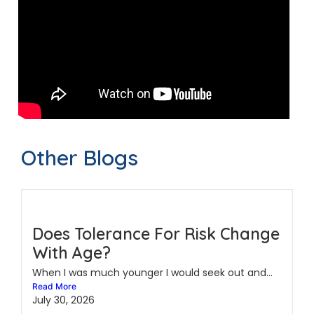
Other Blogs
Does Tolerance For Risk Change
With Age?
When I was much younger I would seek out and...
Read More
July 30, 2026