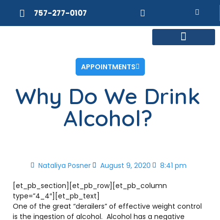
757-277-0107
MEET DR. POSNER
INTERNAL MEDICINE
WEIGHT LOSS
APPOINTMENTS
Why Do We Drink
Alcohol?
Nataliya Posner
August 9, 2020
8:41 pm
[et_pb_section][et_pb_row][et_pb_column
type=”4_4″][et_pb_text]
One of the great “derailers” of effective weight control
is the ingestion of alcohol. Alcohol has a negative