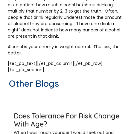
ask a patient how much alcohol he/she is drinking,
multiply that number by 2-3 to get the truth. Often,
people that drink regularly underestimate the amount
of alcohol they are consuming. “I have one drink a
night” does not indicate how many ounces of alcohol
are present in that drink.
Alcohol is your enemy in weight control. The less, the
better.
[/et_pb_text][/et_pb_column][/et_pb_row]
[/et_pb_section]
Other Blogs
Does Tolerance For Risk Change
With Age?
When I was much younger I would seek out and...