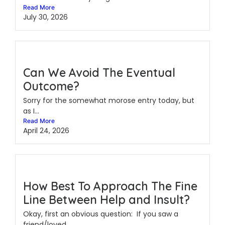
Read More
July 30, 2026
Can We Avoid The Eventual
Outcome?
Sorry for the somewhat morose entry today, but
as I...
Read More
April 24, 2026
How Best To Approach The Fine
Line Between Help and Insult?
Okay, first an obvious question: If you saw a
friend/loved...