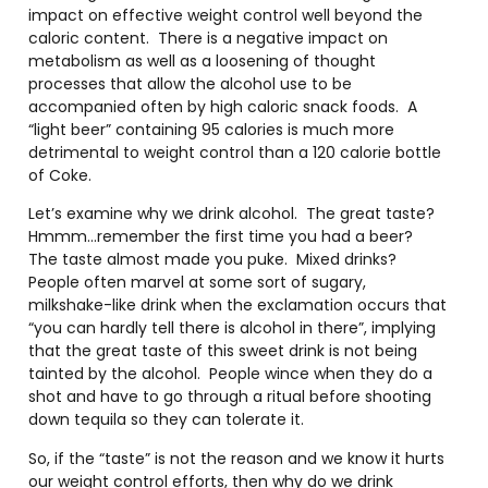
impact on effective weight control well beyond the
caloric content. There is a negative impact on
metabolism as well as a loosening of thought
processes that allow the alcohol use to be
accompanied often by high caloric snack foods. A
“light beer” containing 95 calories is much more
detrimental to weight control than a 120 calorie bottle
of Coke.
Let’s examine why we drink alcohol. The great taste?
Hmmm…remember the first time you had a beer?
The taste almost made you puke. Mixed drinks?
People often marvel at some sort of sugary,
milkshake-like drink when the exclamation occurs that
“you can hardly tell there is alcohol in there”, implying
that the great taste of this sweet drink is not being
tainted by the alcohol. People wince when they do a
shot and have to go through a ritual before shooting
down tequila so they can tolerate it.
So, if the “taste” is not the reason and we know it hurts
our weight control efforts, then why do we drink