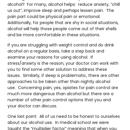
alcohol? For many, alcohol helps: reduce anxiety, “chill
us out”, improve sleep and perhaps lessen pain. The
pain part could be physical pain or emotional.
Additionally, for people that are shy in social situations,
alcohol will help those people come out of their shells
and be more comfortable in these situations.
If you are struggling with weight control and do drink
alcohol on a regular basis, take a step back and
examine
your
reasons for using alcohol. If
stress/anxiety is the reason, your doctor can work with
you to find some other solution to address these
issues. Similarly, if sleep is problematic, there are other
approaches to be taken other than nightly alcohol
use. Concerning pain, yes, opiates for pain control are
much more dangerous than alcohol but there are a
number of other pain control options that you and
your doctor can discuss.
One last point: All of us need to be honest to ourselves
about our alcohol use. In medical school we were
taught the “multiplier factor” meaning that when you