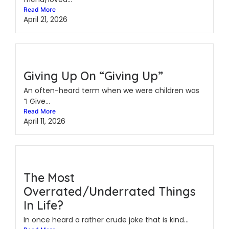
Read More
April 21, 2026
Giving Up On “Giving Up”
An often-heard term when we were children was
“I Give...
Read More
April 11, 2026
The Most
Overrated/Underrated Things
In Life?
In once heard a rather crude joke that is kind...