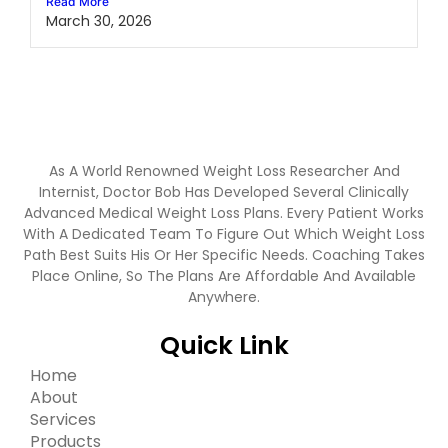
Read More
March 30, 2026
As A World Renowned Weight Loss Researcher And
Internist, Doctor Bob Has Developed Several Clinically
Advanced Medical Weight Loss Plans. Every Patient Works
With A Dedicated Team To Figure Out Which Weight Loss
Path Best Suits His Or Her Specific Needs. Coaching Takes
Place Online, So The Plans Are Affordable And Available
Anywhere.
Quick Link
Home
About
Services
Products