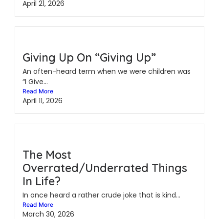
April 21, 2026
Giving Up On “Giving Up”
An often-heard term when we were children was
“I Give...
Read More
April 11, 2026
The Most
Overrated/Underrated Things
In Life?
In once heard a rather crude joke that is kind...
Read More
March 30, 2026