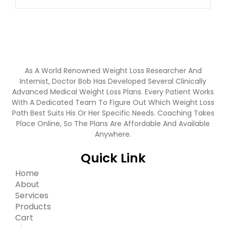
As A World Renowned Weight Loss Researcher And
Internist, Doctor Bob Has Developed Several Clinically
Advanced Medical Weight Loss Plans. Every Patient Works
With A Dedicated Team To Figure Out Which Weight Loss
Path Best Suits His Or Her Specific Needs. Coaching Takes
Place Online, So The Plans Are Affordable And Available
Anywhere.
Quick Link
Home
About
Services
Products
Cart