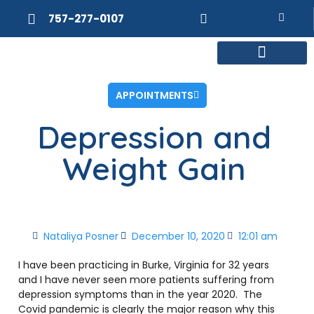
757-277-0107
MEET DR. POSNER
INTERNAL MEDICINE
WEIGHT LOSS
APPOINTMENTS
Depression and
Weight Gain
Nataliya Posner
December 10, 2020
12:01 am
I have been practicing in Burke, Virginia for 32 years
and I have never seen more patients suffering from
depression symptoms than in the year 2020. The
Covid pandemic is clearly the major reason why this