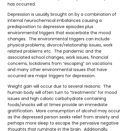
has occurred.
Depression is usually brought on by a combination of
internal neurochemical imbalances causing a
predisposition to depressive episodes plus
environmental triggers that exacerbate the mood
changes. The environmental triggers can include
physical problems, divorce/relationship issues, work
related problems etc. The pandemic and the
associated school changes, work issues, financial
concerns, lockdowns from “escaping” on vacations
and many other environmental issues that have
occurred are major triggers for depression.
Weight gain will occur due to several reasons: The
human body will often turn to “treatments” for mood
issues and high caloric carbohydrate containing
foods/snacks will at times provide an immediate
gratification. More consumption of alcohol may occur
as the depressed person seeks relief from anxiety and
perhaps more sleep to escape the pervasive negative
thoughts that ruminate in the brain. Additionally,