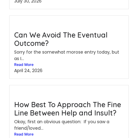
July 30, 2026
Can We Avoid The Eventual
Outcome?
Sorry for the somewhat morose entry today, but
as I...
Read More
April 24, 2026
How Best To Approach The Fine
Line Between Help and Insult?
Okay, first an obvious question: If you saw a
friend/loved...
Read More