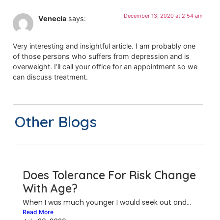
December 13, 2020 at 2:54 am
Venecia
says:
Very interesting and insightful article. I am probably one
of those persons who suffers from depression and is
overweight. I’ll call your office for an appointment so we
can discuss treatment.
Other Blogs
Does Tolerance For Risk Change
With Age?
When I was much younger I would seek out and...
Read More