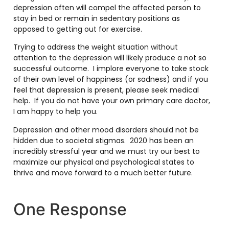
depression often will compel the affected person to
stay in bed or remain in sedentary positions as
opposed to getting out for exercise.
Trying to address the weight situation without
attention to the depression will likely produce a not so
successful outcome. I implore everyone to take stock
of their own level of happiness (or sadness) and if you
feel that depression is present, please seek medical
help. If you do not have your own primary care doctor,
I am happy to help you.
Depression and other mood disorders should not be
hidden due to societal stigmas. 2020 has been an
incredibly stressful year and we must try our best to
maximize our physical and psychological states to
thrive and move forward to a much better future.
One Response