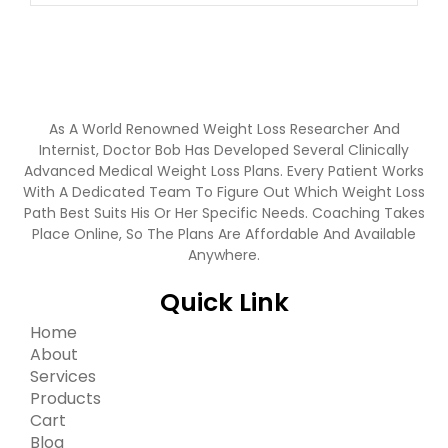
As A World Renowned Weight Loss Researcher And
Internist, Doctor Bob Has Developed Several Clinically
Advanced Medical Weight Loss Plans. Every Patient Works
With A Dedicated Team To Figure Out Which Weight Loss
Path Best Suits His Or Her Specific Needs. Coaching Takes
Place Online, So The Plans Are Affordable And Available
Anywhere.
Quick Link
Home
About
Services
Products
Cart
Blog