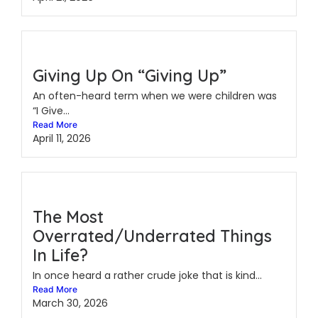
Giving Up On “Giving Up”
An often-heard term when we were children was
“I Give...
Read More
April 11, 2026
The Most
Overrated/Underrated Things
In Life?
In once heard a rather crude joke that is kind...
Read More
March 30, 2026