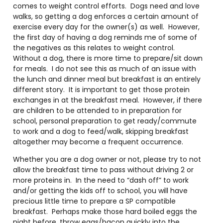
comes to weight control efforts. Dogs need and love
walks, so getting a dog enforces a certain amount of
exercise every day for the owner(s) as well. However,
the first day of having a dog reminds me of some of
the negatives as this relates to weight control.
Without a dog, there is more time to prepare/sit down
for meals. I do not see this as much of an issue with
the lunch and dinner meal but breakfast is an entirely
different story. It is important to get those protein
exchanges in at the breakfast meal. However, if there
are children to be attended to in preparation for
school, personal preparation to get ready/commute
to work and a dog to feed/walk, skipping breakfast
altogether may become a frequent occurrence.
Whether you are a dog owner or not, please try to not
allow the breakfast time to pass without driving 2 or
more proteins in. In the need to “dash off” to work
and/or getting the kids off to school, you will have
precious little time to prepare a SP compatible
breakfast. Perhaps make those hard boiled eggs the
night before, throw eggs/bacon quickly into the