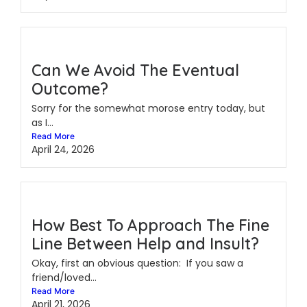
Can We Avoid The Eventual
Outcome?
Sorry for the somewhat morose entry today, but
as I...
Read More
April 24, 2026
How Best To Approach The Fine
Line Between Help and Insult?
Okay, first an obvious question: If you saw a
friend/loved...
Read More
April 21, 2026