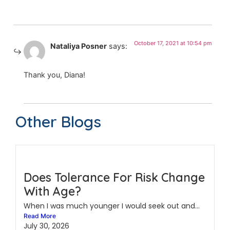
October 17, 2021 at 10:54 pm
Nataliya Posner
says:
Thank you, Diana!
Other Blogs
Does Tolerance For Risk Change
With Age?
When I was much younger I would seek out and...
Read More
July 30, 2026