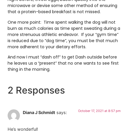
microwave or devise some other method of ensuring
that a protein-based breakfast is not missed.
One more point: Time spent walking the dog will not
burn as much calories as time spent sweating during a
more strenuous athletic endeavor. If your “gym time”
is reduced due to “dog time”, you must be that much
more adherent to your dietary efforts.
And now I must “dash off” to get Dash outside before
he leaves us a “present” that no one wants to see first
thing in the morning.
2 Responses
October 17, 2021 at 8:57 pm
Diana J Schmidt
says:
He’s wonderful!