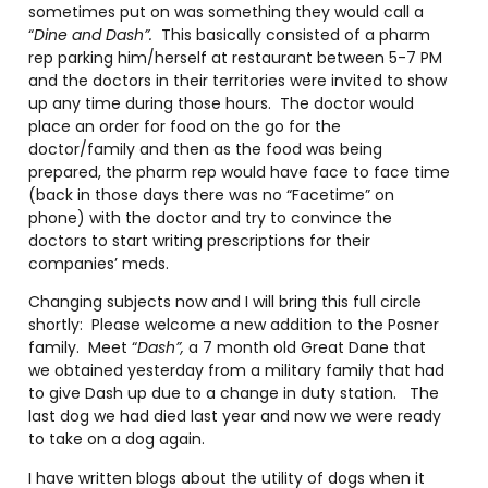
sometimes put on was something they would call a
“
Dine and Dash”.
This basically consisted of a pharm
rep parking him/herself at restaurant between 5-7 PM
and the doctors in their territories were invited to show
up any time during those hours. The doctor would
place an order for food on the go for the
doctor/family and then as the food was being
prepared, the pharm rep would have face to face time
(back in those days there was no “Facetime” on
phone) with the doctor and try to convince the
doctors to start writing prescriptions for their
companies’ meds.
Changing subjects now and I will bring this full circle
shortly: Please welcome a new addition to the Posner
family. Meet “
Dash”,
a 7 month old Great Dane that
we obtained yesterday from a military family that had
to give Dash up due to a change in duty station. The
last dog we had died last year and now we were ready
to take on a dog again.
I have written blogs about the utility of dogs when it