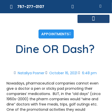
757-277-0107
MEET DR. POSNER
INTERNAL MEDICINE
WEIGHT LOSS
APPOINTMENTS
Dine OR Dash?
Nataliya Posner
October 16, 2021
6:48 pm
Nowadays, pharmaceutical companies cannot even
give a doctor a pen or sticky pad promoting their
companies’ medications. BUT, in the “old days” (circa
1960s-2000) the pharm companies would “wine and
dine” doctors with free meals, trips, golf outings etc.
One of the promotional activities they would