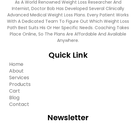
As A World Renowned Weight Loss Researcher And
Internist, Doctor Bob Has Developed Several Clinically
Advanced Medical Weight Loss Plans. Every Patient Works
With A Dedicated Team To Figure Out Which Weight Loss
Path Best Suits His Or Her Specific Needs. Coaching Takes
Place Online, So The Plans Are Affordable And Available
Anywhere.
Quick Link
Home
About
Services
Products
Cart
Blog
Contact
Newsletter