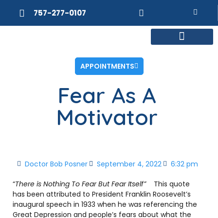
757-277-0107
MEET DR. POSNER
INTERNAL MEDICINE
WEIGHT LOSS
APPOINTMENTS
Fear As A
Motivator
Doctor Bob Posner
September 4, 2022
6:32 pm
“
There is Nothing To Fear But Fear Itself”
This quote
has been attributed to President Franklin Roosevelt’s
inaugural speech in 1933 when he was referencing the
Great Depression and people’s fears about what the