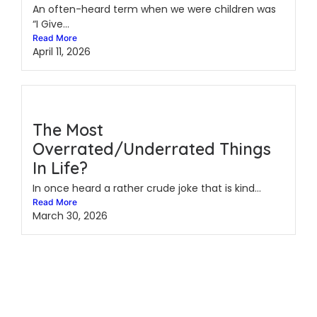
An often-heard term when we were children was
“I Give...
Read More
April 11, 2026
The Most
Overrated/Underrated Things
In Life?
In once heard a rather crude joke that is kind...
Read More
March 30, 2026