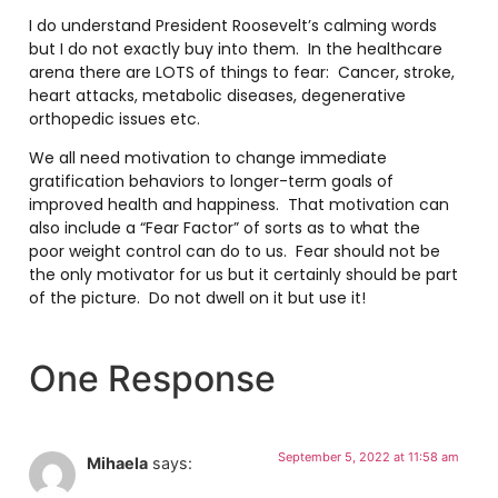
I do understand President Roosevelt’s calming words
but I do not exactly buy into them. In the healthcare
arena there are LOTS of things to fear: Cancer, stroke,
heart attacks, metabolic diseases, degenerative
orthopedic issues etc.
We all need motivation to change immediate
gratification behaviors to longer-term goals of
improved health and happiness. That motivation can
also include a “Fear Factor” of sorts as to what the
poor weight control can do to us. Fear should not be
the only motivator for us but it certainly should be part
of the picture. Do not dwell on it but use it!
One Response
September 5, 2022 at 11:58 am
Mihaela
says: