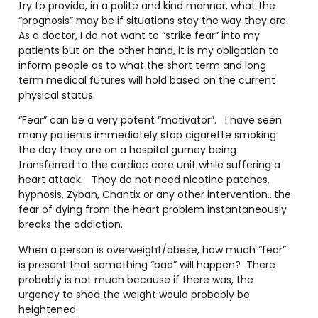
try to provide, in a polite and kind manner, what the
“prognosis” may be if situations stay the way they are.
As a doctor, I do not want to “strike fear” into my
patients but on the other hand, it is my obligation to
inform people as to what the short term and long
term medical futures will hold based on the current
physical status.
“Fear” can be a very potent “motivator”. I have seen
many patients immediately stop cigarette smoking
the day they are on a hospital gurney being
transferred to the cardiac care unit while suffering a
heart attack. They do not need nicotine patches,
hypnosis, Zyban, Chantix or any other intervention…the
fear of dying from the heart problem instantaneously
breaks the addiction.
When a person is overweight/obese, how much “fear”
is present that something “bad” will happen? There
probably is not much because if there was, the
urgency to shed the weight would probably be
heightened.