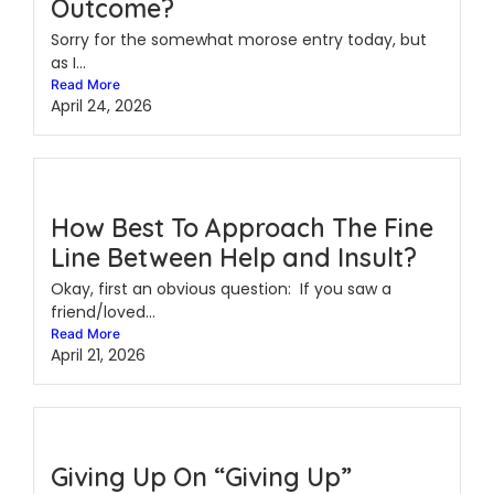
Outcome?
Sorry for the somewhat morose entry today, but
as I...
Read More
April 24, 2026
How Best To Approach The Fine
Line Between Help and Insult?
Okay, first an obvious question: If you saw a
friend/loved...
Read More
April 21, 2026
Giving Up On “Giving Up”