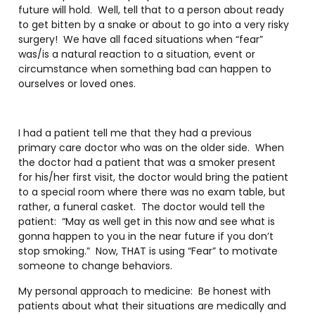
future will hold. Well, tell that to a person about ready
to get bitten by a snake or about to go into a very risky
surgery! We have all faced situations when “fear”
was/is a natural reaction to a situation, event or
circumstance when something bad can happen to
ourselves or loved ones.
I had a patient tell me that they had a previous
primary care doctor who was on the older side. When
the doctor had a patient that was a smoker present
for his/her first visit, the doctor would bring the patient
to a special room where there was no exam table, but
rather, a funeral casket. The doctor would tell the
patient: “May as well get in this now and see what is
gonna happen to you in the near future if you don’t
stop smoking.” Now, THAT is using “Fear” to motivate
someone to change behaviors.
My personal approach to medicine: Be honest with
patients about what their situations are medically and