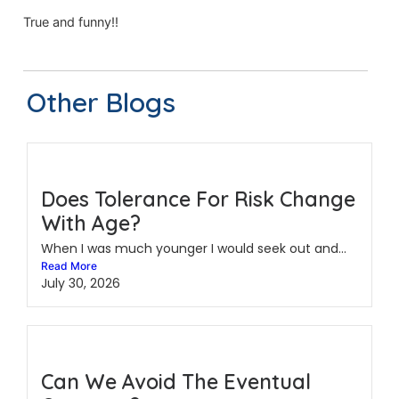
True and funny!!
Other Blogs
Does Tolerance For Risk Change
With Age?
When I was much younger I would seek out and...
Read More
July 30, 2026
Can We Avoid The Eventual