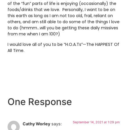
of the “fun” parts of life is enjoying (occasionally) the
foods/drinks that we love. Personally, I want to be on
this earth as long as I am not too old, frail, reliant on
others, and am still able to do some of the things I love
to do (hmmm…will you be getting these daily missives
from me when I am 100?)
I would love all of you to be “H.O.A.Ts”—The HAPPIEST Of
All Time.
One Response
September 14, 2021 at 1:29 pm
Cathy Worley
says: