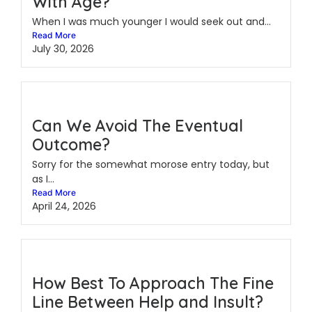
With Age?
When I was much younger I would seek out and...
Read More
July 30, 2026
Can We Avoid The Eventual
Outcome?
Sorry for the somewhat morose entry today, but
as I...
Read More
April 24, 2026
How Best To Approach The Fine
Line Between Help and Insult?