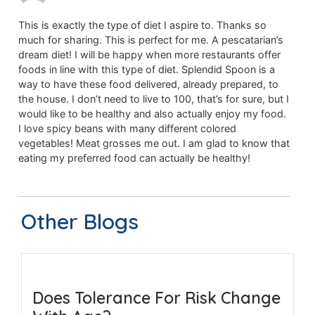
This is exactly the type of diet I aspire to. Thanks so
much for sharing. This is perfect for me. A pescatarian’s
dream diet! I will be happy when more restaurants offer
foods in line with this type of diet. Splendid Spoon is a
way to have these food delivered, already prepared, to
the house. I don’t need to live to 100, that’s for sure, but I
would like to be healthy and also actually enjoy my food.
I love spicy beans with many different colored
vegetables! Meat grosses me out. I am glad to know that
eating my preferred food can actually be healthy!
Other Blogs
Does Tolerance For Risk Change