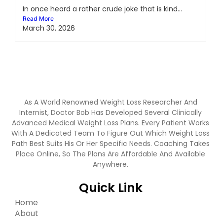
In once heard a rather crude joke that is kind...
Read More
March 30, 2026
As A World Renowned Weight Loss Researcher And
Internist, Doctor Bob Has Developed Several Clinically
Advanced Medical Weight Loss Plans. Every Patient Works
With A Dedicated Team To Figure Out Which Weight Loss
Path Best Suits His Or Her Specific Needs. Coaching Takes
Place Online, So The Plans Are Affordable And Available
Anywhere.
Quick Link
Home
About