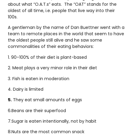
about what “O.A.T.s” eats. The “OAT” stands for the
oldest of all time, i.e. people that live way into their
100s.
A gentleman by the name of Dan Buettner went with a
team to remote places in the world that seem to have
the oldest people still alive and he saw some
commonalities of their eating behaviors:
1. 90–100% of their diet is plant-based
2. Meat plays a very minor role in their diet
3. Fish is eaten in moderation
4. Dairy is limited
5.
They eat small amounts of eggs
6.Beans are their superfood
7.Sugar is eaten intentionally, not by habit
8.Nuts are the most common snack