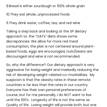
9.Bread is either sourdough or 100% whole grain
10.They eat whole, unprocessed foods
11.They drink water, coffee, tea, and red wine
Taking a step back and looking at the SP dietary
approach vs. the “OATs” diets shows some
discrepancies: We allow for more red meat
consumption, the plan is not centered around plant-
based foods, eggs are encouraged, nuts/beans are
discouraged and wine is not recommended.
So, why the difference? Our dietary approach is very
aggressive for
losing weight
and markedly reducing the
risk of developing weight-related co-morbidities. My
suspicion is that the obesity rates in these remote
countries is far less than the rates in our country.
Everyone has their own personal preferences of
course, but for me personally, I do NOT want to live
until the 100’s. Longevity of life is not the same as
Quality of life. Losing weight will provide both, but one