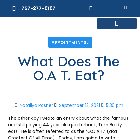
757-277-0107
MEET DR. POSNER
INTERNAL MEDICINE
WEIGHT LOSS
APPOINTMENTS
What Does The
O.A T. Eat?
Nataliya Posner
September 13, 2021
5:36 pm
The other day I wrote an entry about what the famous
and still playing 44 year old quarterback, Tom Brady
eats. He is often referred to as the “G.O.A.T.” (aka
Greatest Of All Time). Today, I am going to write