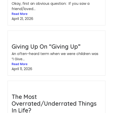
Okay, first an obvious question: If you saw a
friend/loved...
Read More
April 21, 2026
Giving Up On “Giving Up”
An often-heard term when we were children was
“I Give...
Read More
April 11, 2026
The Most
Overrated/Underrated Things
In Life?