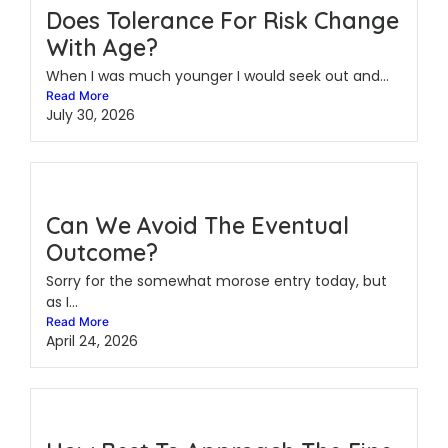
Does Tolerance For Risk Change
With Age?
When I was much younger I would seek out and...
Read More
July 30, 2026
Can We Avoid The Eventual
Outcome?
Sorry for the somewhat morose entry today, but
as I...
Read More
April 24, 2026