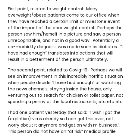
First point, related to weight control: Many
overweight/obese patients come to our office when
they have reached a certain limit or milestone event
of the impact of the poor weight control. Perhaps the
person saw him/herself in a picture and saw a person
unrecognizable, and not in a good way. Potentially a
co-morbidity diagnosis was made such as diabetes. “I
have had enough” translates into actions that will
result in a betterment of the person ultimately.
The second point, related to Covig-19: Perhaps we will
see an improvement in this incredibly horrific situation
when people decide “I have had enough” of watching
the news channels, staying inside the house, only
venturing out to search for chicken or toilet paper, not
spending a penny at the local restaurants, etc etc etc.
I had one patient yesterday that said: ‘I wish I got the
(expletive) virus already so I can get this over, not
worry about it anymore and get on with m business.”.
This person did not have an “at risk” medical profile.