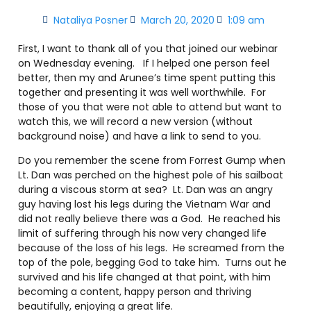
Nataliya Posner
March 20, 2020
1:09 am
First, I want to thank all of you that joined our webinar
on Wednesday evening. If I helped one person feel
better, then my and Arunee’s time spent putting this
together and presenting it was well worthwhile. For
those of you that were not able to attend but want to
watch this, we will record a new version (without
background noise) and have a link to send to you.
Do you remember the scene from Forrest Gump when
Lt. Dan was perched on the highest pole of his sailboat
during a viscous storm at sea? Lt. Dan was an angry
guy having lost his legs during the Vietnam War and
did not really believe there was a God. He reached his
limit of suffering through his now very changed life
because of the loss of his legs. He screamed from the
top of the pole, begging God to take him. Turns out he
survived and his life changed at that point, with him
becoming a content, happy person and thriving
beautifully, enjoying a great life.