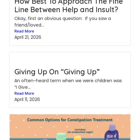
How Best To Approach The Fine
Line Between Help and Insult?
Okay, first an obvious question: If you saw a
friend/loved...
Read More
April 21, 2026
Giving Up On “Giving Up”
An often-heard term when we were children was
“I Give...
Read More
April 11, 2026