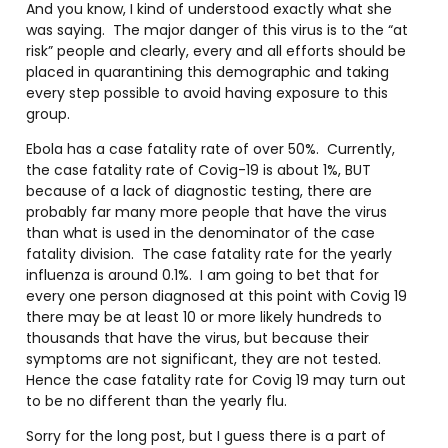
And you know, I kind of understood exactly what she
was saying. The major danger of this virus is to the “at
risk” people and clearly, every and all efforts should be
placed in quarantining this demographic and taking
every step possible to avoid having exposure to this
group.
Ebola has a case fatality rate of over 50%. Currently,
the case fatality rate of Covig-19 is about 1%, BUT
because of a lack of diagnostic testing, there are
probably far many more people that have the virus
than what is used in the denominator of the case
fatality division. The case fatality rate for the yearly
influenza is around 0.1%. I am going to bet that for
every one person diagnosed at this point with Covig 19
there may be at least 10 or more likely hundreds to
thousands that have the virus, but because their
symptoms are not significant, they are not tested.
Hence the case fatality rate for Covig 19 may turn out
to be no different than the yearly flu.
Sorry for the long post, but I guess there is a part of