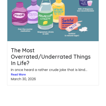
The Most
Overrated/Underrated Things
In Life?
In once heard a rather crude joke that is kind...
Read More
March 30, 2026