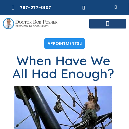
757-277-0107
MEET DR. POSNER
INTERNAL MEDICINE
WEIGHT LOSS
APPOINTMENTS
When Have We
All Had Enough?