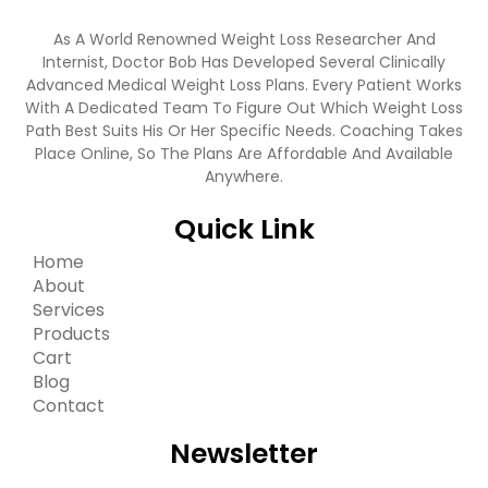
As A World Renowned Weight Loss Researcher And
Internist, Doctor Bob Has Developed Several Clinically
Advanced Medical Weight Loss Plans. Every Patient Works
With A Dedicated Team To Figure Out Which Weight Loss
Path Best Suits His Or Her Specific Needs. Coaching Takes
Place Online, So The Plans Are Affordable And Available
Anywhere.
Quick Link
Home
About
Services
Products
Cart
Blog
Contact
Newsletter