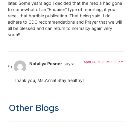
later. Some years ago I decided that the media had gone
to somewhat of an “Enquirer” type of reporting, if you
recall that horrible publication. That being said, I do
adhere to CDC recommendations and Prayer that we will
all be blessed and can return to normalcy again very
soon!!
April 14, 2020 at 5:38 pm
Nataliya Posner
says:
Thank you, Ms.Anna! Stay healthy!
Other Blogs