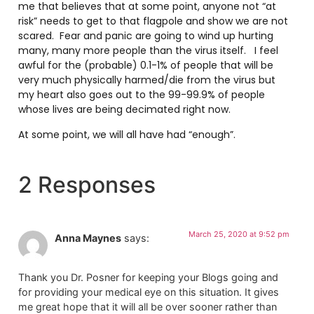
me that believes that at some point, anyone not “at
risk” needs to get to that flagpole and show we are not
scared. Fear and panic are going to wind up hurting
many, many more people than the virus itself. I feel
awful for the (probable) 0.1-1% of people that will be
very much physically harmed/die from the virus but
my heart also goes out to the 99-99.9% of people
whose lives are being decimated right now.
At some point, we will all have had “enough”.
2 Responses
March 25, 2020 at 9:52 pm
Anna Maynes
says:
Thank you Dr. Posner for keeping your Blogs going and
for providing your medical eye on this situation. It gives
me great hope that it will all be over sooner rather than