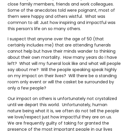
close family members, friends and work colleagues.
Some of the anecdotes told were poignant, most of
them were happy and others wistful. What was
common to all: Just how inspiring and impactful was
this person’s life on so many others.
I suspect that anyone over the age of 50 (that
certainly includes me) that are attending funerals
cannot help but have their minds wander to thinking
about their own mortality. How many years do I have
left? What will my funeral look like and what will people
say about me? Will the people speaking speak highly
on my impact on their lives? Will there be a standing
room only event or will the casket be surrounded by
only a few people?
Our impact on others is unfortunately not crystalized
until we depart this world. Unfortunately, human
nature being what it is, we often do not tell the people
we love/respect just how impactful they are on us.
We are frequently guilty of taking for granted the
presence of the most important people in our lives