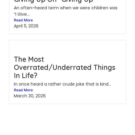
An often-heard term when we were children was
“I Give...
Read More
April 11, 2026
The Most
Overrated/Underrated Things
In Life?
In once heard a rather crude joke that is kind...
Read More
March 30, 2026