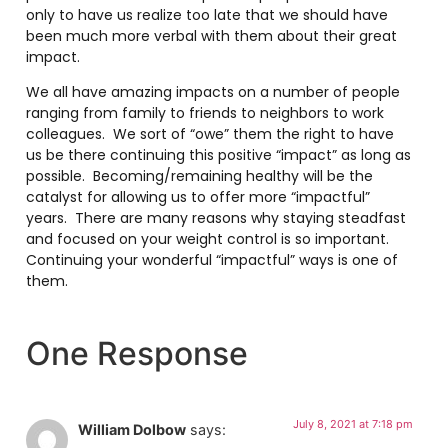
only to have us realize too late that we should have
been much more verbal with them about their great
impact.
We all have amazing impacts on a number of people
ranging from family to friends to neighbors to work
colleagues. We sort of “owe” them the right to have
us be there continuing this positive “impact” as long as
possible. Becoming/remaining healthy will be the
catalyst for allowing us to offer more “impactful”
years. There are many reasons why staying steadfast
and focused on your weight control is so important.
Continuing your wonderful “impactful” ways is one of
them.
One Response
July 8, 2021 at 7:18 pm
William Dolbow
says: