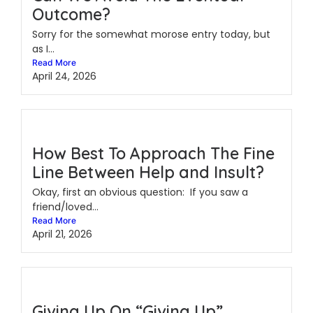
Outcome?
Sorry for the somewhat morose entry today, but
as I...
Read More
April 24, 2026
How Best To Approach The Fine
Line Between Help and Insult?
Okay, first an obvious question: If you saw a
friend/loved...
Read More
April 21, 2026
Giving Up On “Giving Up”