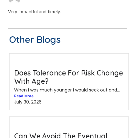
Very impactful and timely.
Other Blogs
Does Tolerance For Risk Change
With Age?
When I was much younger I would seek out and...
Read More
July 30, 2026
Can We Avoid The Eventual