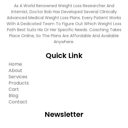
As A World Renowned Weight Loss Researcher And
Internist, Doctor Bob Has Developed Several Clinically
Advanced Medical Weight Loss Plans. Every Patient Works
With A Dedicated Team To Figure Out Which Weight Loss
Path Best Suits His Or Her Specific Needs. Coaching Takes
Place Online, So The Plans Are Affordable And Available
Anywhere.
Quick Link
Home
About
Services
Products
Cart
Blog
Contact
Newsletter