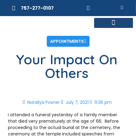
757-277-0107
MEET DR. POSNER
INTERNAL MEDICINE
WEIGHT LOSS
APPOINTMENTS
Your Impact On
Others
Nataliya Posner
July 7, 2021
9:36 pm
I attended a funeral yesterday of a family member
that died very prematurely at the age of 66. Before
proceeding to the actual burial at the cemetery, the
ceremony at the temple included speeches from